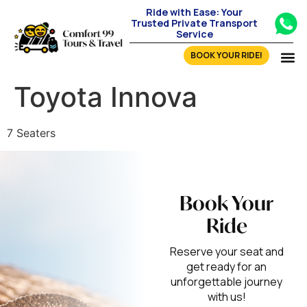
Ride with Ease: Your
Trusted Private Transport
Service
BOOK YOUR RIDE!
Toyota Innova
7 Seaters
Book Your
Ride
Reserve your seat and
get ready for an
unforgettable journey
with us!