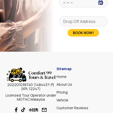
BOOK NOW!
Sitemap
Home
About Us
202201038740 (1484437-P)
(KPL 12247)
Pricing
Licensed Tour Operator under
MOTAC Malaysia
Vehicle
Customer Reviews