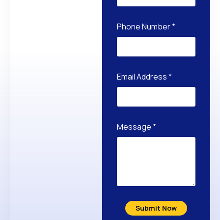
Phone Number
*
Email Address
*
Message
*
Submit Now