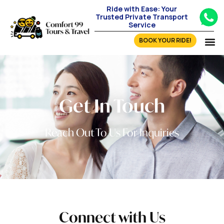
Ride with Ease: Your
Trusted Private Transport
Service
BOOK YOUR RIDE!
Get In Touch
Reach Out To Us For Inquiries
Connect with Us