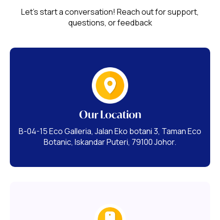
Let's start a conversation! Reach out for support,
questions, or feedback
Our Location
B-04-15 Eco Galleria, Jalan Eko botani 3, Taman Eco
Botanic, Iskandar Puteri, 79100 Johor.