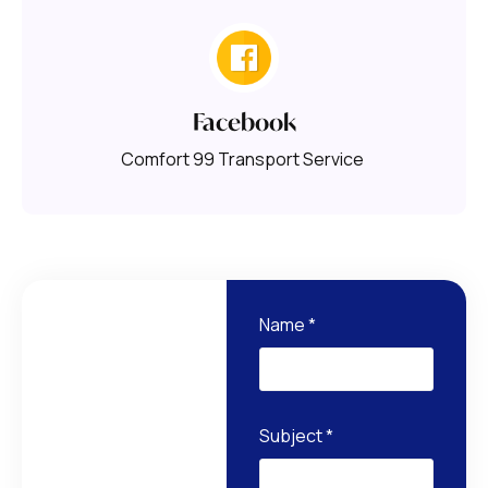
Facebook
Comfort 99 Transport Service
Name
*
Subject
*