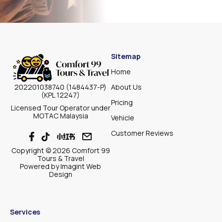
Sitemap
Home
About Us
202201038740 (1484437-P)
(KPL 12247)
Pricing
Licensed Tour Operator under
MOTAC Malaysia
Vehicle
Customer Reviews
Copyright © 2026 Comfort 99
Tours & Travel
Powered by
Imagint Web
Design
Services