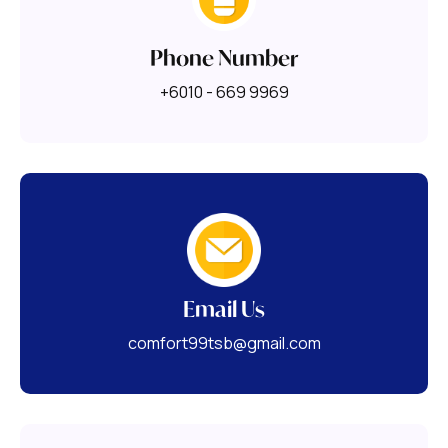
Phone Number
+6010 - 669 9969
Email Us
comfort99tsb@gmail.com