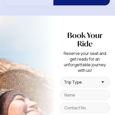
Book Your
Ride
Reserve your seat and
get ready for an
unforgettable journey
with us!