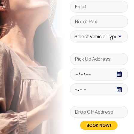
BOOK NOW!