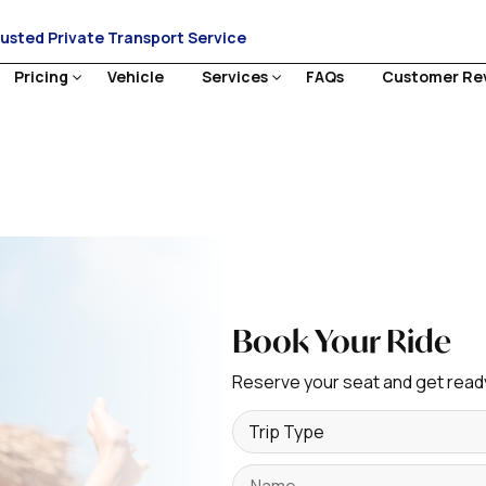
rusted Private Transport Service
Pricing
Vehicle
Services
FAQs
Customer Re
Book Your Ride
Reserve your seat and get ready