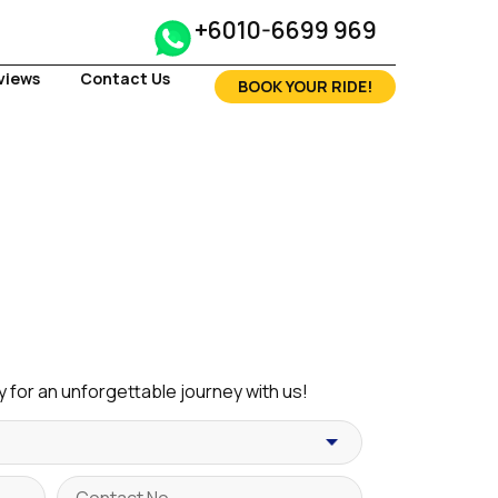
+6010-6699 969
views
Contact Us
BOOK YOUR RIDE!
 for an unforgettable journey with us!