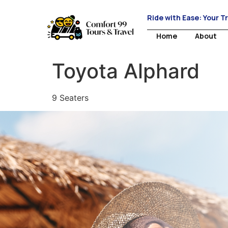
Ride with Ease: Your T
Home
About
Toyota Alphard
9 Seaters