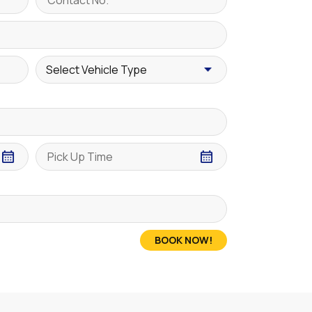
BOOK NOW!