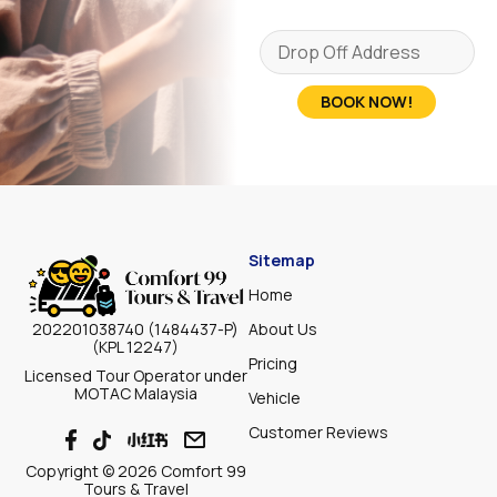
BOOK NOW!
Sitemap
Home
About Us
202201038740 (1484437-P)
(KPL 12247)
Pricing
Licensed Tour Operator under
MOTAC Malaysia
Vehicle
Customer Reviews
Copyright © 2026 Comfort 99
Tours & Travel