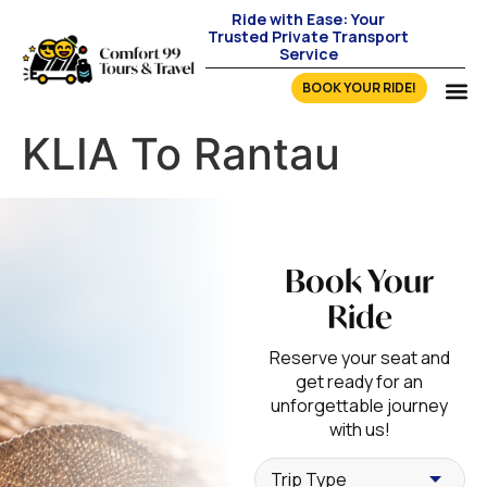
Ride with Ease: Your
Trusted Private Transport
Service
BOOK YOUR RIDE!
KLIA To Rantau
Book Your
Ride
Reserve your seat and
get ready for an
unforgettable journey
with us!