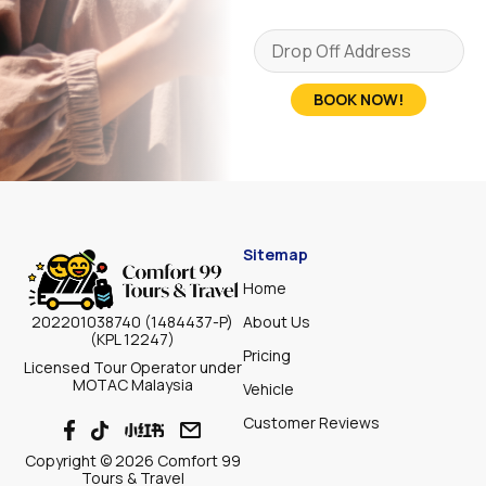
BOOK NOW!
Sitemap
Home
About Us
202201038740 (1484437-P)
(KPL 12247)
Pricing
Licensed Tour Operator under
MOTAC Malaysia
Vehicle
Customer Reviews
Copyright © 2026 Comfort 99
Tours & Travel