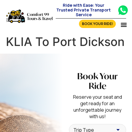
Ride with Ease: Your
Trusted Private Transport
Service
BOOK YOUR RIDE!
KLIA To Port Dickson
Book Your
Ride
Reserve your seat and
get ready for an
unforgettable journey
with us!