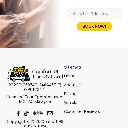
BOOK NOW!
Sitemap
Home
About Us
202201038740 (1484437-P)
(KPL 12247)
Pricing
Licensed Tour Operator under
MOTAC Malaysia
Vehicle
Customer Reviews
Copyright © 2026 Comfort 99
Tours & Travel