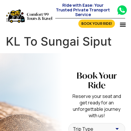
Ride with Ease: Your
Trusted Private Transport
Service
BOOK YOUR RIDE!
KL To Sungai Siput
Book Your
Ride
Reserve your seat and
get ready for an
unforgettable journey
with us!