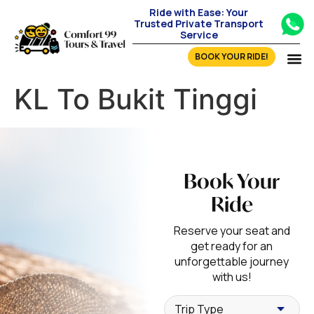
Ride with Ease: Your
Trusted Private Transport
Service
BOOK YOUR RIDE!
KL To Bukit Tinggi
Book Your
Ride
Reserve your seat and
get ready for an
unforgettable journey
with us!