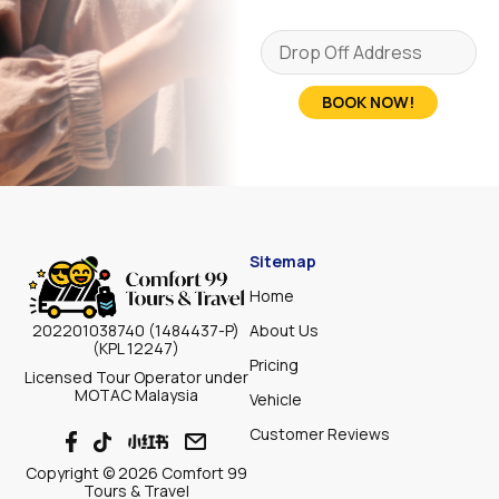
BOOK NOW!
Sitemap
Home
About Us
202201038740 (1484437-P)
(KPL 12247)
Pricing
Licensed Tour Operator under
MOTAC Malaysia
Vehicle
Customer Reviews
Copyright © 2026 Comfort 99
Tours & Travel