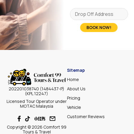
BOOK NOW!
Sitemap
Home
About Us
202201038740 (1484437-P)
(KPL 12247)
Pricing
Licensed Tour Operator under
MOTAC Malaysia
Vehicle
Customer Reviews
Copyright © 2026 Comfort 99
Tours & Travel