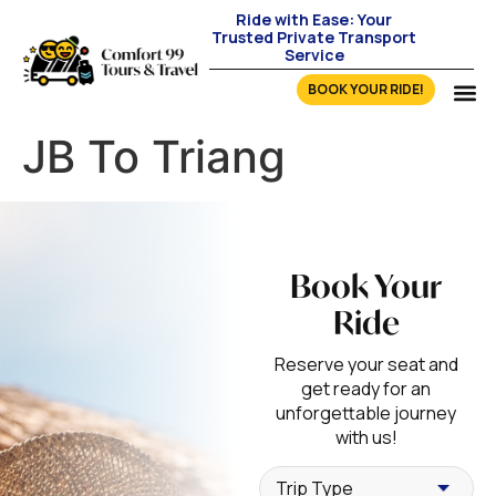
Ride with Ease: Your
Trusted Private Transport
Service
BOOK YOUR RIDE!
JB To Triang
Book Your
Ride
Reserve your seat and
get ready for an
unforgettable journey
with us!