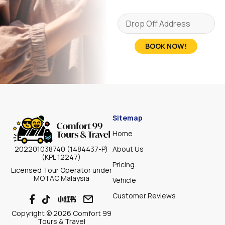
BOOK NOW!
Sitemap
Home
About Us
202201038740 (1484437-P)
(KPL 12247)
Pricing
Licensed Tour Operator under
MOTAC Malaysia
Vehicle
Customer Reviews
Copyright © 2026 Comfort 99
Tours & Travel