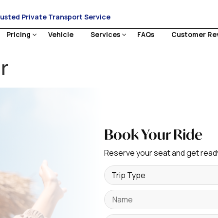
rusted Private Transport Service
Pricing
Vehicle
Services
FAQs
Customer Re
r
Book Your Ride
Reserve your seat and get ready