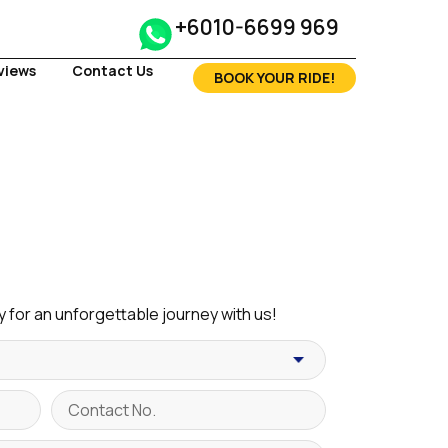
+6010-6699 969
views
Contact Us
BOOK YOUR RIDE!
 for an unforgettable journey with us!