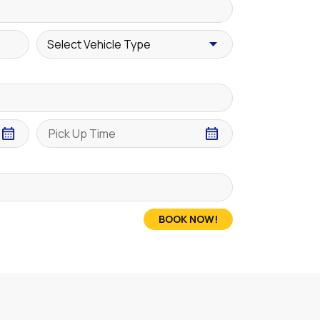
BOOK NOW!